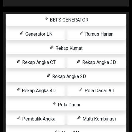
BBFS GENERATOR
Generator LN
Rumus Harian
Rekap Kumat
Rekap Angka CT
Rekap Angka 3D
Rekap Angka 2D
Rekap Angka 4D
Pola Dasar All
Pola Dasar
Pembalik Angka
Multi Kombinasi