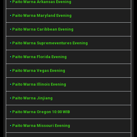
•
Paito Warna Arkansas Evening
•
Paito Warna Maryland Evening
•
Paito Warna Caribbean Evening
•
Paito Warna Supremeventures Evening
•
Paito Warna Florida Evening
•
Paito Warna Vegas Evening
•
Paito Warna Illinois Evening
•
Paito Warna Jinjiang
•
Paito Warna Oregon 10:00 WIB
•
Paito Warna Missouri Evening