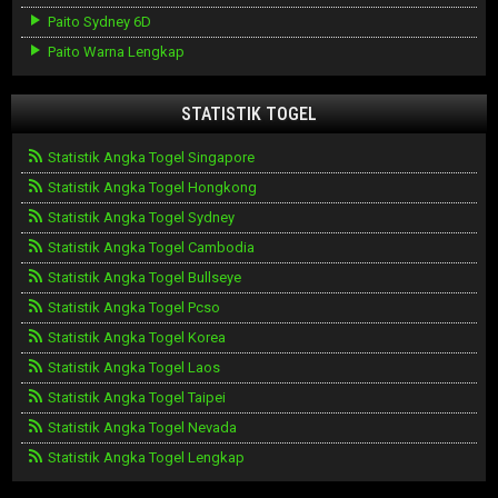
Paito Sydney 6D
Paito Warna Lengkap
STATISTIK TOGEL
Statistik Angka Togel Singapore
Statistik Angka Togel Hongkong
Statistik Angka Togel Sydney
Statistik Angka Togel Cambodia
Statistik Angka Togel Bullseye
Statistik Angka Togel Pcso
Statistik Angka Togel Korea
Statistik Angka Togel Laos
Statistik Angka Togel Taipei
Statistik Angka Togel Nevada
Statistik Angka Togel Lengkap