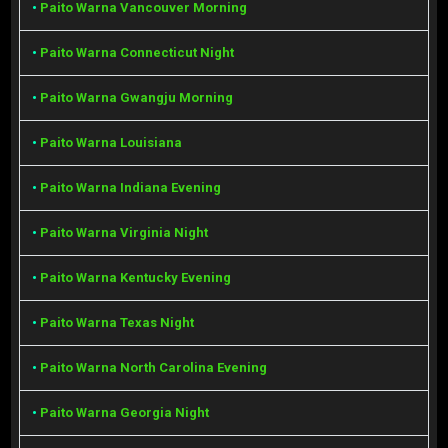
•
Paito Warna Vancouver Morning
•
Paito Warna Connecticut Night
•
Paito Warna Gwangju Morning
•
Paito Warna Louisiana
•
Paito Warna Indiana Evening
•
Paito Warna Virginia Night
•
Paito Warna Kentucky Evening
•
Paito Warna Texas Night
•
Paito Warna North Carolina Evening
•
Paito Warna Georgia Night