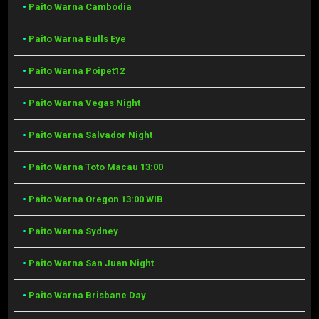
•
Paito Warna Cambodia
•
Paito Warna Bulls Eye
•
Paito Warna Poipet12
•
Paito Warna Vegas Night
•
Paito Warna Salvador Night
•
Paito Warna Toto Macau 13:00
•
Paito Warna Oregon 13:00 WIB
•
Paito Warna Sydney
•
Paito Warna San Juan Night
•
Paito Warna Brisbane Day