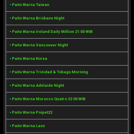
•
Paito Warna Taiwan
•
Paito Warna Brisbane Night
•
Paito Warna Ireland Daily Million 21:00 WIB
•
Paito Warna Vancouver Night
•
Paito Warna Korea
•
Paito Warna Trinidad & Tobago Morning
•
Paito Warna Adelaide Night
•
Paito Warna Morocco Quatro 22:00 WIB
•
Paito Warna Poipet22
•
Paito Warna Laos