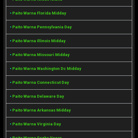
•
Paito Warna Florida Midday
•
Paito Warna Pennsylvania Day
•
Paito Warna Illinois Midday
•
Paito Warna Missouri Midday
•
Paito Warna Washington Dc Midday
•
Paito Warna Connecticut Day
•
Paito Warna Delaware Day
•
Paito Warna Arkansas Midday
•
Paito Warna Virginia Day
•
Paito Warna Sazka Vecer