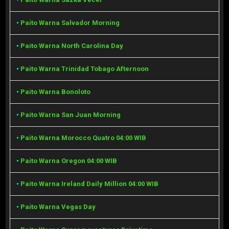
•
Paito Warna Salvador Morning
•
Paito Warna North Carolina Day
•
Paito Warna Trinidad Tobago Afternoon
•
Paito Warna Bonoloto
•
Paito Warna San Juan Morning
•
Paito Warna Morocco Quatro 04:00 WIB
•
Paito Warna Oregon 04:00 WIB
•
Paito Warna Ireland Daily Million 04:00 WIB
•
Paito Warna Vegas Day