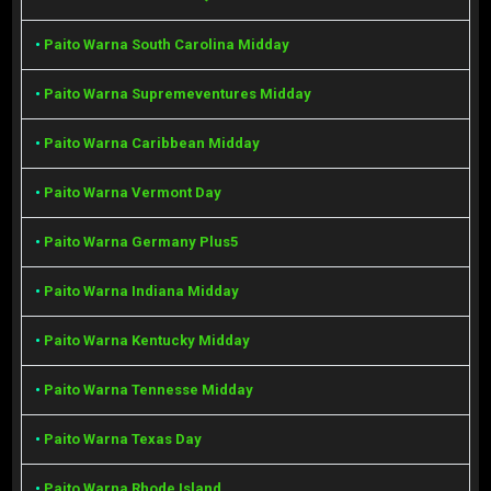
•
Paito Warna South Carolina Midday
•
Paito Warna Supremeventures Midday
•
Paito Warna Caribbean Midday
•
Paito Warna Vermont Day
•
Paito Warna Germany Plus5
•
Paito Warna Indiana Midday
•
Paito Warna Kentucky Midday
•
Paito Warna Tennesse Midday
•
Paito Warna Texas Day
•
Paito Warna Rhode Island