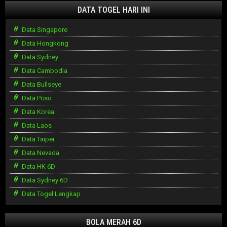
DATA TOGEL HARI INI
Data Singapore
Data Hongkong
Data Sydney
Data Cambodia
Data Bullseye
Data Pcso
Data Korea
Data Laos
Data Taipei
Data Nevada
Data HK 6D
Data Sydney 6D
Data Togel Lengkap
BOLA MERAH 6D