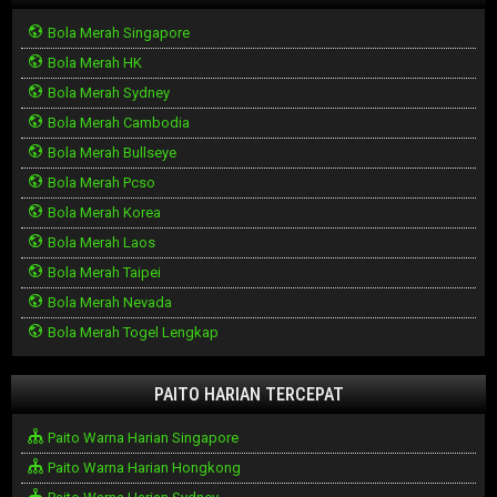
Bola Merah Singapore
Bola Merah HK
Bola Merah Sydney
Bola Merah Cambodia
Bola Merah Bullseye
Bola Merah Pcso
Bola Merah Korea
Bola Merah Laos
Bola Merah Taipei
Bola Merah Nevada
Bola Merah Togel Lengkap
PAITO HARIAN TERCEPAT
Paito Warna Harian Singapore
Paito Warna Harian Hongkong