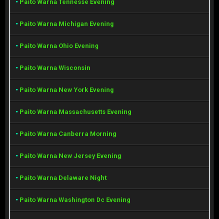
•
Paito Warna Tennesse Evening
•
Paito Warna Michigan Evening
•
Paito Warna Ohio Evening
•
Paito Warna Wisconsin
•
Paito Warna New York Evening
•
Paito Warna Massachusetts Evening
•
Paito Warna Canberra Morning
•
Paito Warna New Jersey Evening
•
Paito Warna Delaware Night
•
Paito Warna Washington Dc Evening