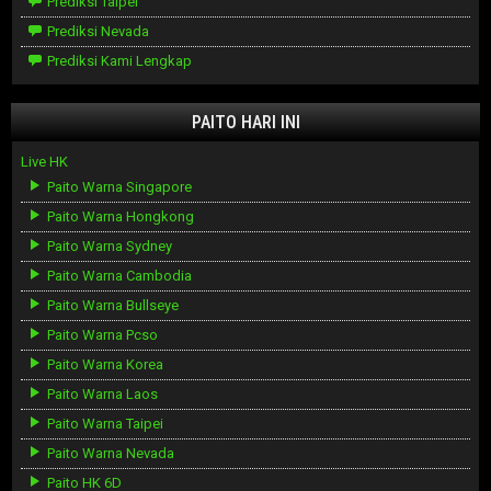
Prediksi Taipei
Prediksi Nevada
Prediksi Kami Lengkap
PAITO HARI INI
Live HK
Paito Warna Singapore
Paito Warna Hongkong
Paito Warna Sydney
Paito Warna Cambodia
Paito Warna Bullseye
Paito Warna Pcso
Paito Warna Korea
Paito Warna Laos
Paito Warna Taipei
Paito Warna Nevada
Paito HK 6D