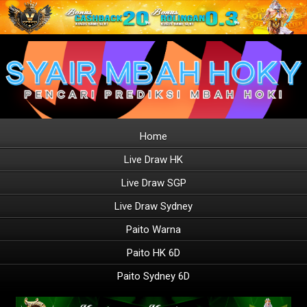
Home
Live Draw HK
Live Draw SGP
Live Draw Sydney
Paito Warna
Paito HK 6D
Paito Sydney 6D