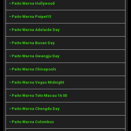
•
Paito Warna Hollywood
•
Paito Warna Poipet15
•
Paito Warna Adelaide Day
•
Paito Warna Busan Day
•
Paito Warna Gwangju Day
•
Paito Warna Chinapools
•
Paito Warna Vegas Midnight
•
Paito Warna Toto Macau 16:00
•
Paito Warna Chengdu Day
•
Paito Warna Colombus