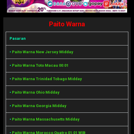
Paito Warna
Pasaran
•
Paito Warna New Jersey Midday
•
Paito Warna Toto Macau 00:01
•
Paito Warna Trinidad Tobago Midday
•
Paito Warna Ohio Midday
•
Paito Warna Georgia Midday
•
Paito Warna Massachusetts Midday
•
Paito Warna Morocco Quatro 01:01 WIB