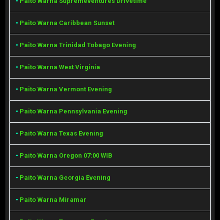
•
Paito Warna Supremeventures Drivetime
•
Paito Warna Caribbean Sunset
•
Paito Warna Trinidad Tobago Evening
•
Paito Warna West Virginia
•
Paito Warna Vermont Evening
•
Paito Warna Pennsylvania Evening
•
Paito Warna Texas Evening
•
Paito Warna Oregon 07:00 WIB
•
Paito Warna Georgia Evening
•
Paito Warna Miramar