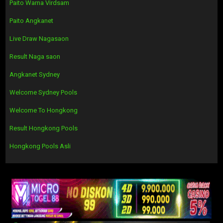
Paito Warna Virdsam
Paito Angkanet
Live Draw Nagasaon
Result Naga saon
Angkanet Sydney
Welcome Sydney Pools
Welcome To Hongkong
Result Hongkong Pools
Hongkong Pools Asli