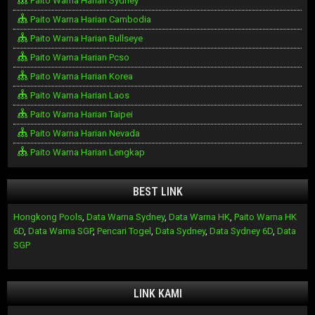
Paito Warna Harian Sydney
Paito Warna Harian Cambodia
Paito Warna Harian Bullseye
Paito Warna Harian Pcso
Paito Warna Harian Korea
Paito Warna Harian Laos
Paito Warna Harian Taipei
Paito Warna Harian Nevada
Paito Warna Harian Lengkap
BEST LINK
Hongkong Pools
,
Data Warna Sydney
,
Data Warna HK
,
Paito Warna HK
6D
,
Data Warna SGP
,
Pencari Togel
,
Data Sydney
,
Data Sydney 6D
,
Data
SGP
LINK KAMI