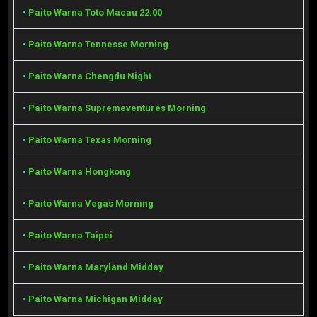
•
Paito Warna Toto Macau 22:00
•
Paito Warna Tennesse Morning
•
Paito Warna Chengdu Night
•
Paito Warna Supremeventures Morning
•
Paito Warna Texas Morning
•
Paito Warna Hongkong
•
Paito Warna Vegas Morning
•
Paito Warna Taipei
•
Paito Warna Maryland Midday
•
Paito Warna Michigan Midday