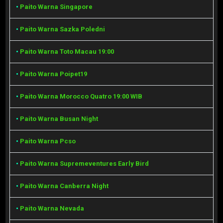
•
Paito Warna Singapore
•
Paito Warna Sazka Poledni
•
Paito Warna Toto Macau 19:00
•
Paito Warna Poipet19
•
Paito Warna Morocco Quatro 19:00 WIB
•
Paito Warna Busan Night
•
Paito Warna Pcso
•
Paito Warna Supremeventures Early Bird
•
Paito Warna Canberra Night
•
Paito Warna Nevada