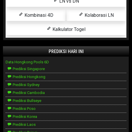
LN vs DN
Kombinasi 4D
Kolaborasi LN
Kalkulator Togel
PREDIKSI HARI INI
Data Hongkong Pools 6D
Prediksi Singapore
Prediksi Hongkong
Prediksi Sydney
Prediksi Cambodia
Prediksi Bullseye
Prediksi Pcso
Prediksi Korea
Prediksi Laos